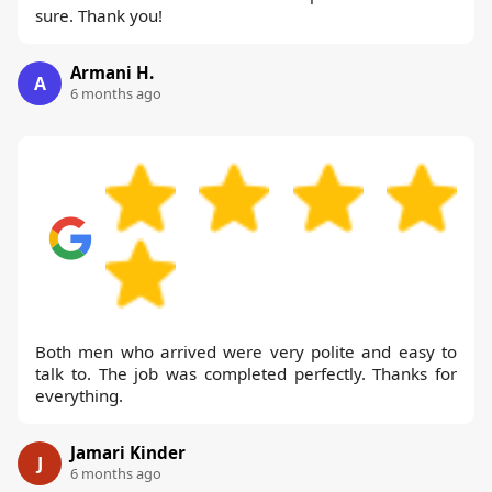
sure. Thank you!
Armani H.
A
6 months ago
Both men who arrived were very polite and easy to
talk to. The job was completed perfectly. Thanks for
everything.
Jamari Kinder
J
6 months ago