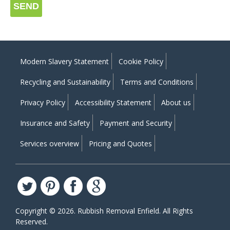
SEND
Modern Slavery Statement
Cookie Policy
Recycling and Sustainability
Terms and Conditions
Privacy Policy
Accessibility Statement
About us
Insurance and Safety
Payment and Security
Services overview
Pricing and Quotes
Copyright ©
2026. Rubbish Removal Enfield. All Rights
Reserved.