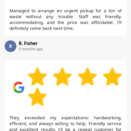
Managed to arrange an urgent pickup for a ton of
waste without any trouble. Staff was friendly,
accommodating, and the price was affordable. I'll
definitely come back next time.
R. Fisher
R
5 months ago
They exceeded my expectations: hardworking,
efficient, and always willing to help. Friendly service
and excellent results. I'll be a repeat customer for