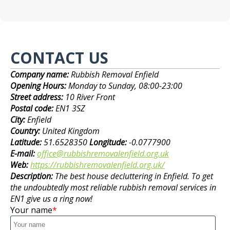
CONTACT US
Company name:
Rubbish Removal Enfield
Opening Hours:
Monday to Sunday, 08:00-23:00
Street address:
10 River Front
Postal code:
EN1 3SZ
City:
Enfield
Country:
United Kingdom
Latitude:
51.6528350
Longitude:
-0.0777900
E-mail:
office@rubbishremovalenfield.org.uk
Web:
https://rubbishremovalenfield.org.uk/
Description:
The best house decluttering in Enfield. To get
the undoubtedly most reliable rubbish removal services in
EN1 give us a ring now!
Your name