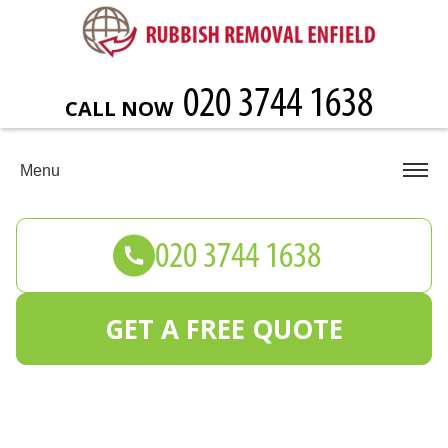
CALL NOW
Menu
GET A FREE QUOTE