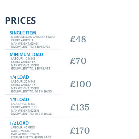
PRICES