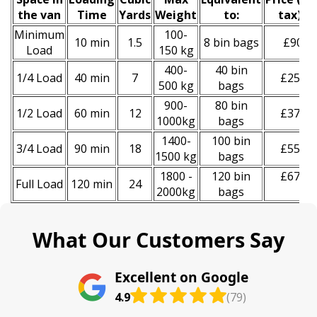
the van
Time
Yardѕ
Weight
to:
tax
)
*
Minimum
100-
10 min
1.5
8 bin bags
£90
Load
150 kg
400-
40 bin
1/4 Load
40 min
7
£250
500 kg
bags
900-
80 bin
1/2 Load
60 min
12
£370
1000kg
bags
1400-
100 bin
3/4 Load
90 min
18
£550
1500 kg
bags
1800 -
120 bin
£670
Full Load
120 min
24
2000kg
bags
What Our Customers Say
Excellent on Google
4.9
(79)