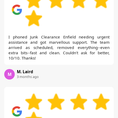
I phoned Junk Clearance Enfield needing urgent
assistance and got marvellous support. The team
arrived as scheduled, removed everything--even
extra bits--fast and clean. Couldn't ask for better,
10/10. Thanks!
M. Laird
M
3 months ago