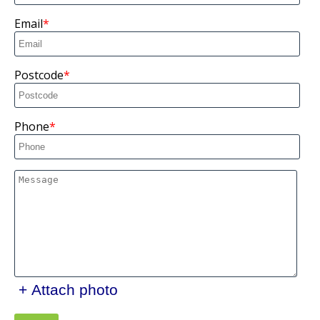
Email
Postcode
Phone
+ Attach photo