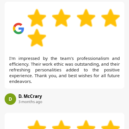
I'm impressed by the team's professionalism and
efficiency. Their work ethic was outstanding, and their
refreshing personalities added to the positive
experience. Thank you, and best wishes for all future
endeavors.
D. McCrary
D
3 months ago