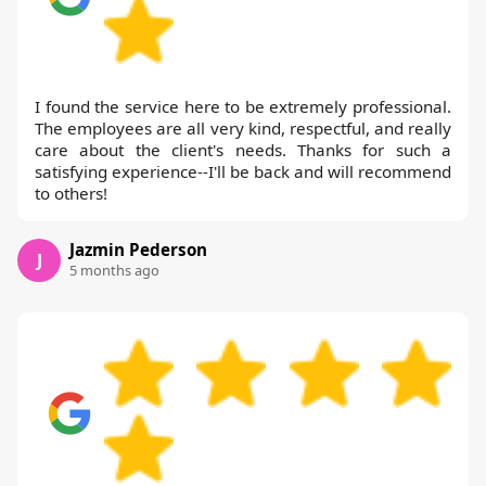
I found the service here to be extremely professional.
The employees are all very kind, respectful, and really
care about the client's needs. Thanks for such a
satisfying experience--I'll be back and will recommend
to others!
Jazmin Pederson
J
5 months ago