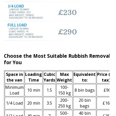
Choose the Most Suitable Rubbish Removal En
for You
Space іn
Loadіng
Cubіc
Max
Equivalent
Prіce
(inc
the van
Time
Yardѕ
Weight
to:
tax)
*
Minimum
100-
10 min
1.5
8 bin bags
£90
Load
150 kg
200-
20 bin
1/4 Load
20 min
3.5
£160
250 kg
bags
500-
40 bin