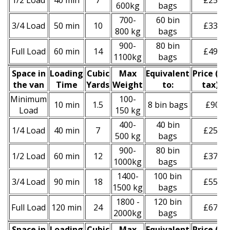
1/2 Load
40 min
7
£250
600kg
bags
700-
60 bin
3/4 Load
50 min
10
£330
800 kg
bags
900-
80 bin
Full Load
60 min
14
£490
1100kg
bags
Space іn
Loadіng
Cubіc
Max
Equivalent
Prіce
(
inc
the van
Time
Yardѕ
Weight
to:
tax
)
*
Minimum
100-
10 min
1.5
8 bin bags
£90
Load
150 kg
400-
40 bin
1/4 Load
40 min
7
£250
500 kg
bags
900-
80 bin
1/2 Load
60 min
12
£370
1000kg
bags
1400-
100 bin
3/4 Load
90 min
18
£550
1500 kg
bags
1800 -
120 bin
Full Load
120 min
24
£670
2000kg
bags
Space іn
Loadіng
Cubіc
Max
Equivalent
Prіce
(
inc