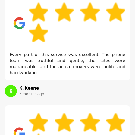
Every part of this service was excellent. The phone
team was truthful and gentle, the rates were
manageable, and the actual movers were polite and
hardworking.
K. Keene
K
5 months ago