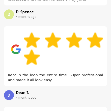
D. Spence
D
4 months ago
Kept in the loop the entire time. Super professional
and made it all look easy.
Dean I.
D
4 months ago