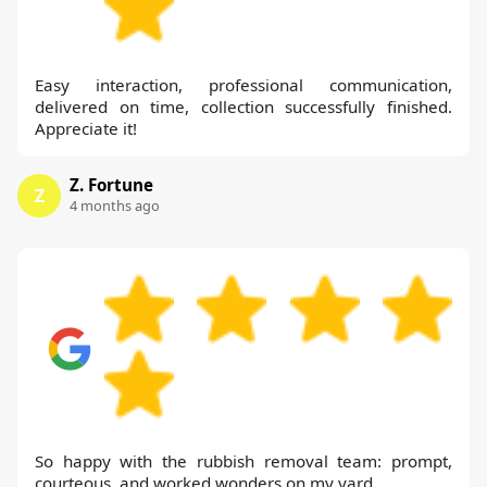
Easy interaction, professional communication,
delivered on time, collection successfully finished.
Appreciate it!
Z. Fortune
Z
4 months ago
So happy with the rubbish removal team: prompt,
courteous, and worked wonders on my yard.